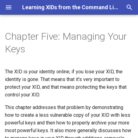
Learning XIDs from the Command Line
T
y
Chapter Five: Managing Your
Major Objectives for this
p
Keys
Chapter
e
Table of Contents
t
The XID is your identity online; if you lose your XID, the
o
identity is gone. That means that it's very important to
protect your XID, and that means protecting the keys that
s
control your XID.
t
This chapter addresses that problem by demonstrating
a
how to create a less vulnerable copy of your XID with less
r
powerful keys and then how to properly archive your more
most powerful keys. It also more generally discusses how
t