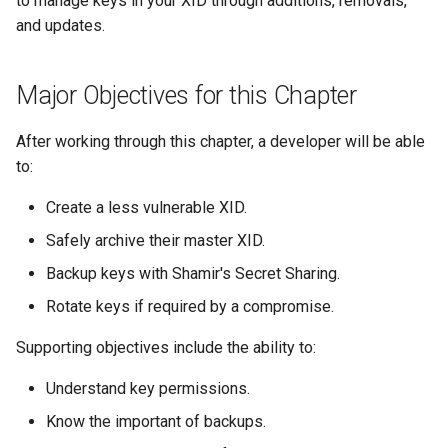
to manage keys in your XID through additions, removals,
s
and updates.
e
a
Major Objectives for this Chapter
r
After working through this chapter, a developer will be able
c
to:
h
Create a less vulnerable XID.
i
Safely archive their master XID.
n
Backup keys with Shamir's Secret Sharing.
g
Rotate keys if required by a compromise.
Supporting objectives include the ability to:
Understand key permissions.
Know the important of backups.