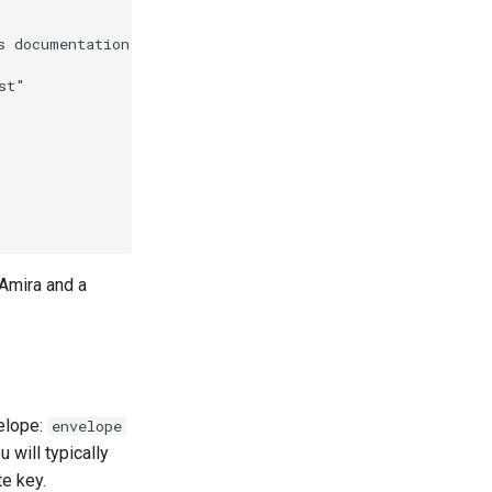
s documentation platform (2024)" [

t"

 Amira and a
velope:
envelope
 will typically
te key.