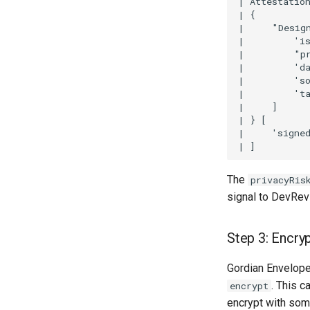
| Attestation
| {

|     "Desig
|         'is
|         "pr
|         'da
|         'so
|         'ta
|     ]

| } [

|     'signed
The
privacyRis
signal to DevRevi
Step 3: Encry
Gordian Envelope 
. This c
encrypt
encrypt with some