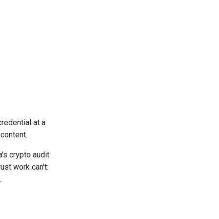
redential at a
 content.
's crypto audit
ust work can't:
.