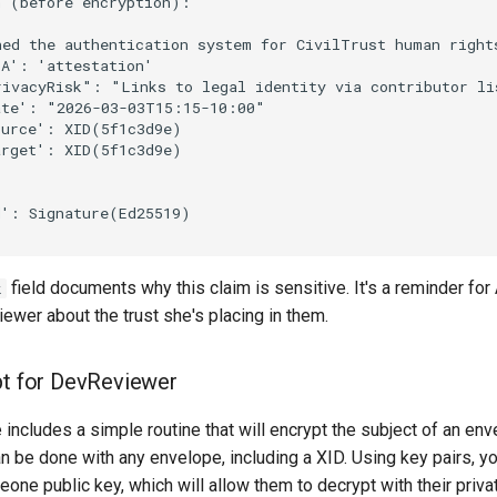
 (before encryption):

ned the authentication system for CivilTrust human right
A': 'attestation'

ivacyRisk": "Links to legal identity via contributor lis
te': "2026-03-03T15:15-10:00"

urce': XID(5f1c3d9e)

rget': XID(5f1c3d9e)

': Signature(Ed25519)

field documents why this claim is sensitive. It's a reminder for
k
ewer about the trust she's placing in them.
pt for DevReviewer
includes a simple routine that will encrypt the subject of an en
an be done with any envelope, including a XID. Using key pairs, you
one public key, which will allow them to decrypt with their priva