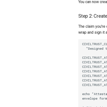
You can now creat
Step 2: Create
The claim you're 
wrap and sign it a
CIVILTRUST_CL
  "Designed 
CIVILTRUST_A
CIVILTRUST_A
CIVILTRUST_A
CIVILTRUST_A
CIVILTRUST_A
CIVILTRUST_A
CIVILTRUST_A
echo "Attesta
envelope for