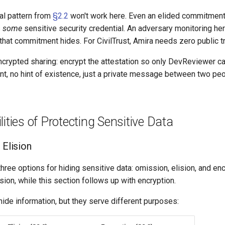
l pattern from
§2.2
won't work here. Even an elided commitment i
s
some
sensitive security credential. An adversary monitoring her
that commitment hides. For CivilTrust, Amira needs zero public t
ncrypted sharing: encrypt the attestation so only DevReviewer ca
t, no hint of existence, just a private message between two peo
lities of Protecting Sensitive Data
 Elision
hree options for hiding sensitive data: omission, elision, and encr
ion, while this section follows up with encryption.
ide information, but they serve different purposes: