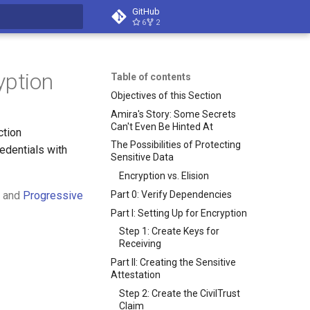
GitHub
6
2
t searching
yption
Table of contents
Objectives of this Section
Amira's Story: Some Secrets
Can't Even Be Hinted At
ction
The Possibilities of Protecting
edentials with
Sensitive Data
Encryption vs. Elision
Part 0: Verify Dependencies
and
Progressive
Part I: Setting Up for Encryption
Step 1: Create Keys for
Receiving
Part II: Creating the Sensitive
Attestation
Step 2: Create the CivilTrust
Claim