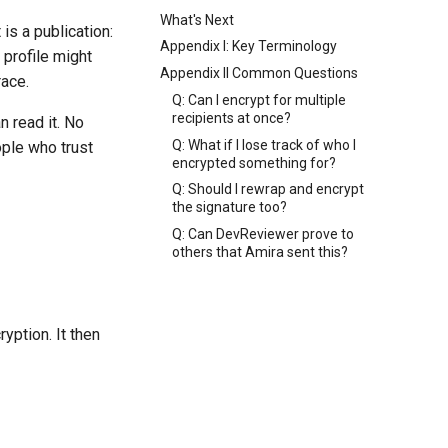
What's Next
s a publication:
Appendix I: Key Terminology
 profile might
Appendix II Common Questions
race.
Q: Can I encrypt for multiple
recipients at once?
n read it. No
Q: What if I lose track of who I
ple who trust
encrypted something for?
Q: Should I rewrap and encrypt
the signature too?
Q: Can DevReviewer prove to
others that Amira sent this?
yption. It then