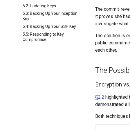
5.2: Updating Keys
The commit-revea
5.3: Backing Up Your Inception
it proves she ha
Key
investigate what 
5.4: Backing Up Your SSH Key
5.5: Responding to Key
The solution is e
Compromise
public commitmen
each other.
The Possibi
Encryption vs.
§2.2
highlighted t
demonstrated elis
Both techniques h