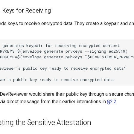
e Keys for Receiving
s keys to receive encrypted data. They create a keypair and sha
 generates keypair for receiving encrypted content

RVKEYS=$(envelope generate prvkeys --signing ed25519)

UBKEYS=$(envelope generate pubkeys "$DEVREVIEWER_PRVKEYS
viewer's public key ready to receive encrypted data"

, DevReviewer would share their public key through a secure chan
 via direct message from their earlier interactions in
§2.2
.
ating the Sensitive Attestation