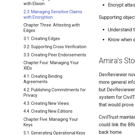
with Elision
Encrypt attes
2.3: Managing Sensitive Claims
Supporting objecti
with Encryption
Chapter Three: Attesting with
Understand t
Edges
3.1: Creating Edges
Know when en
3.2: Supporting Cross Verification
3.3: Creating Peer Endorsements
Amira's Sto
Chapter Four: Managing Your
XIDs
DevReviewer now 
4.1: Creating Binding
Agreements
more general info
but DevReviewer 
4.2: Publishing Commitments for
Privacy
system for CivilT
4.3: Creating New Views
that would prove 
4.4: Creating New Editions
CivilTrust mainta
Chapter Five: Managing Your
could link the BR
Keys
back home.
5.1: Generating Operational Keys