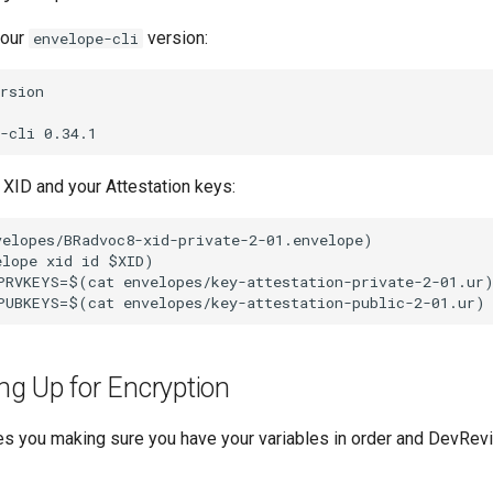
your
version:
envelope-cli
rsion

 XID and your Attestation keys:
elopes/BRadvoc8-xid-private-2-01.envelope)

lope xid id $XID)

PRVKEYS=$(cat envelopes/key-attestation-private-2-01.ur)
ing Up for Encryption
res you making sure you have your variables in order and DevRev