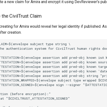
e a new claim for Amira and encrypt it using DevReviewer's publ
 the CivilTrust Claim
creating for Amira would reveal her legal identity if published. A
fter creation.
AIM=$(envelope subject type string \

the authentication system for CivilTrust human rights do
TTESTATION=$(envelope assertion add pred-obj known isA k
TTESTATION=$(envelope assertion add pred-obj known sour
TTESTATION=$(envelope assertion add pred-obj known targ
TTESTATION=$(envelope assertion add pred-obj known 'dat
TTESTATION=$(envelope assertion add pred-obj string "pr
TTESTATION_WRAPPED=$(envelope subject type wrapped $CIV
TTESTATION_SIGNED=$(envelope sign --signer "$ATTESTATIO
tion (before encryption):"

mat "$CIVILTRUST_ATTESTATION_SIGNED"
