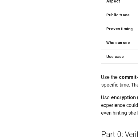
Aspect
Public trace
Proves timing
Who can see
Use case
Use the
commit-
specific time. Th
Use
encryption
(
experience could 
even hinting she 
Part 0: Ver