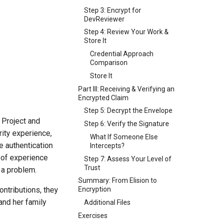
Step 3: Encrypt for
DevReviewer
Step 4: Review Your Work &
Store It
Credential Approach
Comparison
Store It
Part III: Receiving & Verifying an
Encrypted Claim
Step 5: Decrypt the Envelope
 Project and
Step 6: Verify the Signature
rity experience,
What If Someone Else
 authentication
Intercepts?
d of experience
Step 7: Assess Your Level of
Trust
 a problem.
Summary: From Elision to
ontributions, they
Encryption
and her family
Additional Files
Exercises