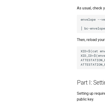
As usual, check 
envelope --ve
Then, reload your
XID=$(cat env
XID_ID=$(enve
ATTESTATION_
Part I: Sett
Setting up requi
public key.