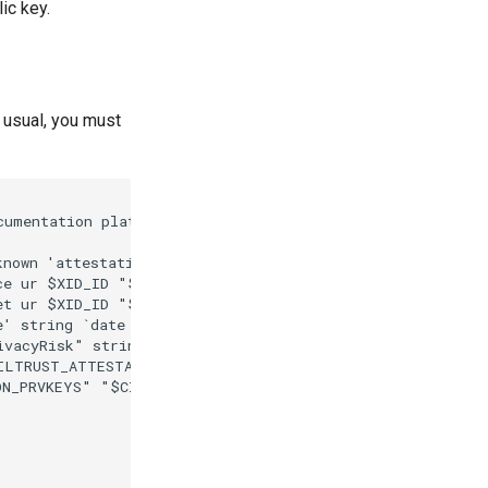
ic key.
s usual, you must
cumentation platform (2024)")

nown 'attestation' "$CIVILTRUST_CLAIM")

ce ur $XID_ID "$CIVILTRUST_ATTESTATION")

et ur $XID_ID "$CIVILTRUST_ATTESTATION")

e' string `date -Iminutes` "$CIVILTRUST_ATTESTATION")

ivacyRisk" string "Links to legal identity via contribut
ILTRUST_ATTESTATION)

N_PRVKEYS" "$CIVILTRUST_ATTESTATION_WRAPPED")
