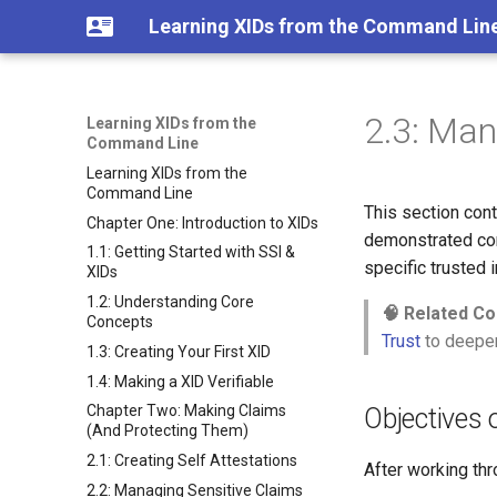
Learning XIDs from the Command Lin
2.3: Man
Learning XIDs from the
Command Line
Learning XIDs from the
Command Line
This section cont
Chapter One: Introduction to XIDs
demonstrated com
1.1: Getting Started with SSI &
specific trusted 
XIDs
1.2: Understanding Core
🧠 Related Co
Concepts
Trust
to deepen
1.3: Creating Your First XID
1.4: Making a XID Verifiable
Chapter Two: Making Claims
Objectives o
(And Protecting Them)
2.1: Creating Self Attestations
After working thr
2.2: Managing Sensitive Claims