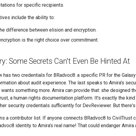
tations for specific recipients.
ves include the ability to:
he difference between elision and encryption.
cryption is the right choice over commitment.
ry: Some Secrets Can't Even Be Hinted At
has two credentials for BRadvoc8: a specific PR for the Galaxy
rmation about audit experience. The last speaks to Amira's secu
wants something more. Amira can provide that: she designed the
rust, a human rights documentation platform. It's exactly the kin
her security credentials sufficiently for DevReviewer. But there's
ins a contributor list. If anyone connects BRadvoc8 to CivilTrust c
advoc8 identity to Amira's real name! That could endanger Amira 