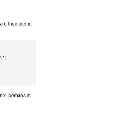
re their public
")

nel: perhaps in