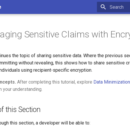
e
Type to star
aging Sensitive Claims with Encr
inues the topic of sharing sensitive data. Where the previous se
mitting without revealing, this shows how to share sensitive cr
individuals using recipient-specific encryption.
ncepts.
After completing this tutorial, explore
Data Minimization
 your understanding.
f this Section
ough this section, a developer will be able to: