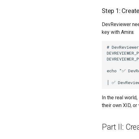
Step 1: Creat
DevReviewer need
key with Amira:
# DevReviewer
DEVREVIEWER_P
DEVREVIEWER_P
echo "✅ DevRe
In the real world
their own XID, or
Part II: Cre