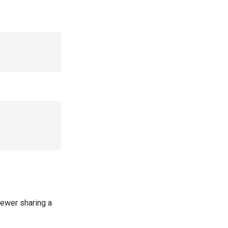


iewer sharing a