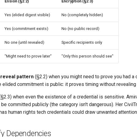
Elision (§2.2)
Encryption (§2.3)
Yes (elided digest visible)
No (completely hidden)
Yes (commitment exists)
No (no public record)
No one (until revealed)
Specific recipients only
"Might need to prove later"
"Only this person should see"
reveal pattern
(§2.2) when you might need to prove you had a c
e elided commitment is public: it proves timing without revealing
§2.3) when even the existence of a credential is sensitive. Amira
be committed publicly (the category isn't dangerous). Her CivilTr
has human rights tech credentials could draw unwanted attention
ify Dependencies