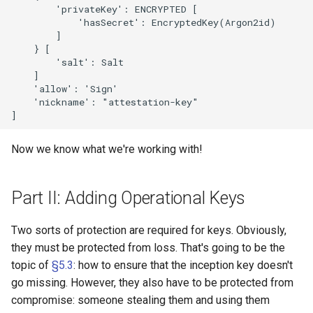
        'privateKey': ENCRYPTED [

            'hasSecret': EncryptedKey(Argon2id)

        ]

    } [

        'salt': Salt

    ]

    'allow': 'Sign'

    'nickname': "attestation-key"

Now we know what we're working with!
Part II: Adding Operational Keys
Two sorts of protection are required for keys. Obviously,
they must be protected from loss. That's going to be the
topic of
§5.3
: how to ensure that the inception key doesn't
go missing. However, they also have to be protected from
compromise: someone stealing them and using them