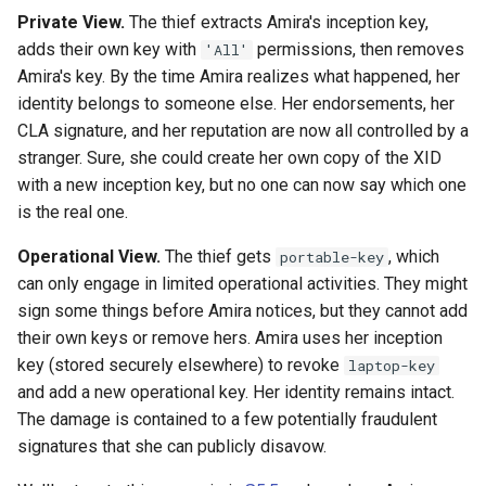
Private View.
The thief extracts Amira's inception key,
adds their own key with
permissions, then removes
'All'
Amira's key. By the time Amira realizes what happened, her
identity belongs to someone else. Her endorsements, her
CLA signature, and her reputation are now all controlled by a
stranger. Sure, she could create her own copy of the XID
with a new inception key, but no one can now say which one
is the real one.
Operational View.
The thief gets
, which
portable-key
can only engage in limited operational activities. They might
sign some things before Amira notices, but they cannot add
their own keys or remove hers. Amira uses her inception
key (stored securely elsewhere) to revoke
laptop-key
and add a new operational key. Her identity remains intact.
The damage is contained to a few potentially fraudulent
signatures that she can publicly disavow.