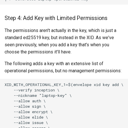
Step 4: Add Key with Limited Permissions
The permissions aren't actually in the key, which is just a
standard ed25519 key, but instead in the XID. As we've
seen previously, when you add a key that's when you
choose the permissions it'll have.
The following adds a key with an extensive list of
operational permissions, but no management permissions:
XID_WITH_OPERATIONAL_KEY_1=$(envelope xid key add \

    --verify inception \

    --nickname "laptop-key" \

    --allow auth \

    --allow sign \

    --allow encrypt \

    --allow elide \

    --allow issue \

    --allow access \
