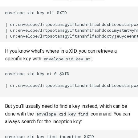
envelope xid key all $XID

| ur:envelope/lrtpsotansgylftanshflfaohdcxhleosstafpw
| ur:envelope/lrtpsotansgylftanshflfaohdcxolmystmtwyh
If you know what's where in a XID, you can retrieve a
specific key with
:
envelope xid key at
envelope xid key at 0 $XID

| ur:envelope/lrtpsotansgylftanshflfaohdcxhleosstafpw
But you'll usually need to find a key instead, which can be
done with the
command. You can
envelope xid key find
always search for the inception key:
envelope xid key find inception $XID
