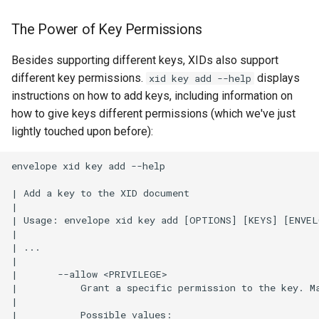
Q: What if I lose my
inception key?
The Power of Key Permissions
Q: How many operational
Besides supporting different keys, XIDs also support
keys is too many?
different key permissions.
displays
xid key add --help
instructions on how to add keys, including information on
how to give keys different permissions (which we've just
lightly touched upon before):
envelope xid key add --help

| Add a key to the XID document

|

| Usage: envelope xid key add [OPTIONS] [KEYS] [ENVELO
|

| ...

|

|       --allow <PRIVILEGE>

|           Grant a specific permission to the key. Ma
| 

|           Possible values:
