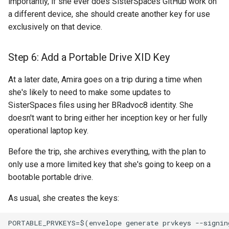
importantly, if she ever does SisterSpaces GitHub work on
a different device, she should create another key for use
exclusively on that device.
Step 6: Add a Portable Drive XID Key
At a later date, Amira goes on a trip during a time when
she's likely to need to make some updates to
SisterSpaces files using her BRadvoc8 identity. She
doesn't want to bring either her inception key or her fully
operational laptop key.
Before the trip, she archives everything, with the plan to
only use a more limited key that she's going to keep on a
bootable portable drive.
As usual, she creates the keys:
PORTABLE_PRVKEYS=$(envelope generate prvkeys --signing