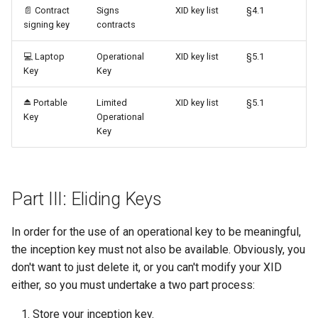
📄️ Contract
Signs
XID key list
§4.1
signing key
contracts
💻 Laptop
Operational
XID key list
§5.1
Key
Key
⏏️ Portable
Limited
XID key list
§5.1
Key
Operational
Key
Part III: Eliding Keys
In order for the use of an operational key to be meaningful,
the inception key must not also be available. Obviously, you
don't want to just delete it, or you can't modify your XID
either, so you must undertake a two part process:
Store your inception key.