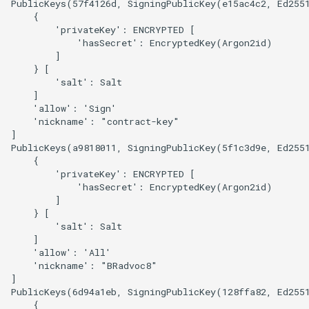
PublicKeys(57f4126d, SigningPublicKey(e15ac4c2, Ed255
    {

        'privateKey': ENCRYPTED [

            'hasSecret': EncryptedKey(Argon2id)

        ]

    } [

        'salt': Salt

    ]

    'allow': 'Sign'

    'nickname': "contract-key"

]

PublicKeys(a9818011, SigningPublicKey(5f1c3d9e, Ed255
    {

        'privateKey': ENCRYPTED [

            'hasSecret': EncryptedKey(Argon2id)

        ]

    } [

        'salt': Salt

    ]

    'allow': 'All'

    'nickname': "BRadvoc8"

]

PublicKeys(6d94a1eb, SigningPublicKey(128ffa82, Ed255
    {
