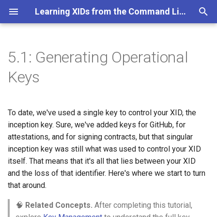
Learning XIDs from the Command Line
T
y
5.1: Generating Operational
Objectives of this Section
p
Keys
e
Amira's Story: The Fragility of
Single Keys
t
To date, we've used a single key to control your XID, the
o
inception key. Sure, we've added keys for GitHub, for
The Power of Key
Permissions
attestations, and for signing contracts, but that singular
s
inception key was still what was used to control your XID
t
Part 0: Verify Dependencies
itself. That means that it's all that lies between your XID
a
and the loss of that identifier. Here's where we start to turn
Part I: Understanding Key
that around.
r
Permissions
🧠
Related Concepts.
After completing this tutorial,
t