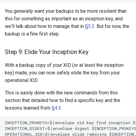
You generally want your backups to be more resilient than
this for something as important as an inception key, and
we'll talk about how to manage that in
§5.3
. But for now, the
backup is a fine first step.
Step 9: Elide Your Inception Key
With a backup copy of your XID (or at least the inception
key) made, you can now safely elide the key from your
operational XID.
This is easily done with the new commands from this
section that detailed how to find a specific key and the
lessons learned from
§4.3
.
INCEPTION_PRVKEYS=$(envelope xid key find inception $
INCEPTION_DIGEST=$(envelope digest $INCEPTION_PRVKEYS