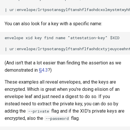
You can also look for a key with a specific name:
envelope xid key find name "attestation-key" $XID

(And isn't that a lot easier than finding the assertion as we
demonstrated in
§4.3
?)
These examples all reveal envelopes, and the keys are
encrypted. Which is great when you're doing elision of an
envelope leaf and just need a digest to do so. If you
instead need to extract the private key, you can do so by
adding the
flag and if the XID's private keys are
--private
encrypted, also the
flag.
--password