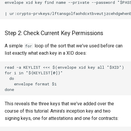
envelope xid key find name --private --password "$PASS
Step 2: Check Current Key Permissions
A simple
loop of the sort that we've used before can
for
list exactly what each key in a XID does:
read -a KEYLIST <<< $(envelope xid key all "$XID")

for i in "${KEYLIST[@]}"

  do

    envelope format $i

This reveals the three keys that we've added over the
course of this tutorial: Amira's inception key and two
signing keys, one for attestations and one for contracts: