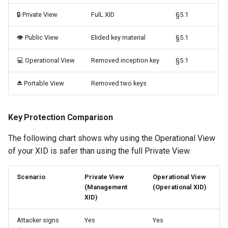
🔒 Private View
FulL XID
§5.1
👁️ Public View
Elided key material
§5.1
💻 Operational View
Removed inception key
§5.1
⏏️ Portable View
Removed two keys
Key Protection Comparison
The following chart shows why using the Operational View
of your XID is safer than using the full Private View.
Scenario
Private View
Operational View
(Management
(Operational XID)
XID)
Attacker signs
Yes
Yes