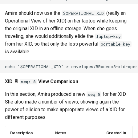
Amira should now use the
(really an
$OPERATIONAL_XID
Operational View of her XID) on her laptop while keeping
the original XID in an offline storage. When she goes
traveling, she would additionally elide the
laptop-key
from her XID, so that only the less powerful
portable-key
is available.
XID 📄
View Comparison
seq: 8
In this section, Amira produced a new
for her XID.
seq 8
She also made a number of views, showing again the
power of elision to make appropriate views of a XID for
different purposes.
Description
Notes
Created In