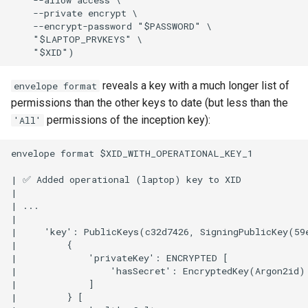
    --private encrypt \

    --encrypt-password "$PASSWORD" \

    "$LAPTOP_PRVKEYS" \

reveals a key with a much longer list of
envelope format
permissions than the other keys to date (but less than the
permissions of the inception key):
'All'
envelope format $XID_WITH_OPERATIONAL_KEY_1

| ✅ Added operational (laptop) key to XID

|

| ...

|

|     'key': PublicKeys(c32d7426, SigningPublicKey(59
|         {

|             'privateKey': ENCRYPTED [

|                 'hasSecret': EncryptedKey(Argon2id)

|             ]

|         } [
