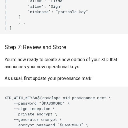
|         'allow': 'Elide'

|         'allow': 'Sign'

|         'nickname': "portable-key"

|     ]

|     ...

Step 7: Review and Store
You're now ready to create a new edition of your XID that
announces your new operational keys.
As usual, first update your provenance mark:
XID_WITH_KEYS=$(envelope xid provenance next \

    --password "$PASSWORD" \

    --sign inception \

    --private encrypt \

    --generator encrypt \

    --encrypt-password "$PASSWORD" \
