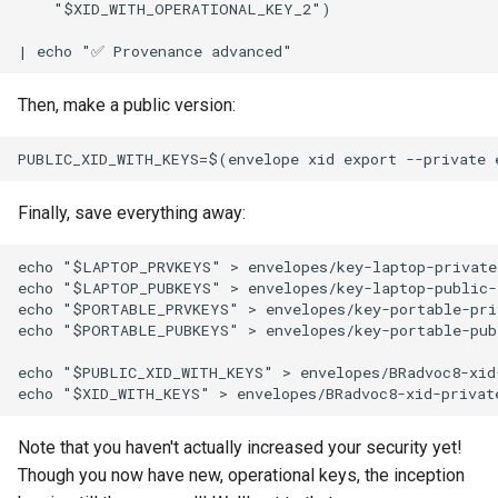
    "$XID_WITH_OPERATIONAL_KEY_2")

Then, make a public version:
Finally, save everything away:
echo "$LAPTOP_PRVKEYS" > envelopes/key-laptop-private-
echo "$LAPTOP_PUBKEYS" > envelopes/key-laptop-public-5
echo "$PORTABLE_PRVKEYS" > envelopes/key-portable-priv
echo "$PORTABLE_PUBKEYS" > envelopes/key-portable-publ
echo "$PUBLIC_XID_WITH_KEYS" > envelopes/BRadvoc8-xid-
Note that you haven't actually increased your security yet!
Though you now have new, operational keys, the inception