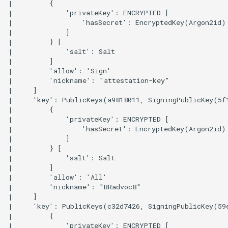
|         {

|             'privateKey': ENCRYPTED [

|                 'hasSecret': EncryptedKey(Argon2id)

|             ]

|         } [

|             'salt': Salt

|         ]

|         'allow': 'Sign'

|         'nickname': "attestation-key"

|     ]

|     'key': PublicKeys(a9818011, SigningPublicKey(5f
|         {

|             'privateKey': ENCRYPTED [

|                 'hasSecret': EncryptedKey(Argon2id)

|             ]

|         } [

|             'salt': Salt

|         ]

|         'allow': 'All'

|         'nickname': "BRadvoc8"

|     ]

|     'key': PublicKeys(c32d7426, SigningPublicKey(59
|         {

|             'privateKey': ENCRYPTED [
