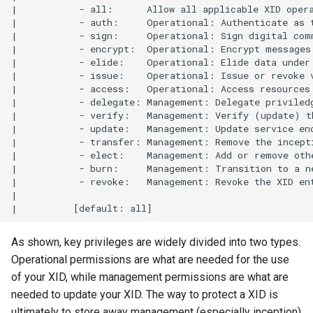
|           - all:      Allow all applicable XID opera
|           - auth:     Operational: Authenticate as t
|           - sign:     Operational: Sign digital comm
|           - encrypt:  Operational: Encrypt messages 
|           - elide:    Operational: Elide data under 
|           - issue:    Operational: Issue or revoke v
|           - access:   Operational: Access resources 
|           - delegate: Management: Delegate priviledg
|           - verify:   Management: Verify (update) th
|           - update:   Management: Update service end
|           - transfer: Management: Remove the incepti
|           - elect:    Management: Add or remove othe
|           - burn:     Management: Transition to a ne
|           - revoke:   Management: Revoke the XID ent
|          

As shown, key privileges are widely divided into two types.
Operational permissions are what are needed for the use
of your XID, while management permissions are what are
needed to update your XID. The way to protect a XID is
ultimately to store away management (especially inception)