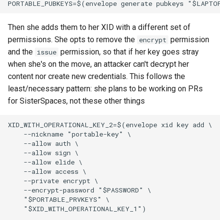
Then she adds them to her XID with a different set of
permissions. She opts to remove the
permission
encrypt
and the
permission, so that if her key goes stray
issue
when she's on the move, an attacker can't decrypt her
content nor create new credentials. This follows the
least/necessary pattern: she plans to be working on PRs
for SisterSpaces, not these other things
XID_WITH_OPERATIONAL_KEY_2=$(envelope xid key add \

    --nickname "portable-key" \

    --allow auth \

    --allow sign \

    --allow elide \

    --allow access \

    --private encrypt \

    --encrypt-password "$PASSWORD" \

    "$PORTABLE_PRVKEYS" \

    "$XID_WITH_OPERATIONAL_KEY_1")
