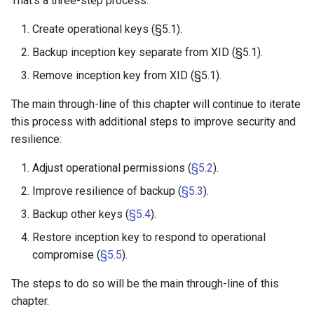
That's a three-step process:
Summary: Generating
Create operational keys (§5.1).
Operational Keys
Backup inception key separate from XID (§5.1).
Additional Files
Remove inception key from XID (§5.1).
The main through-line of this chapter will continue to iterate
Exercises
this process with additional steps to improve security and
resilience:
What's Next
Adjust operational permissions (
§5.2
).
Appendix I: Key Terminology
Improve resilience of backup (
§5.3
).
Appendix II: Common
Backup other keys (
§5.4
).
Questions
Restore inception key to respond to operational
compromise (
§5.5
).
Q: Can I have multiple
inception keys?
The steps to do so will be the main through-line of this
chapter.