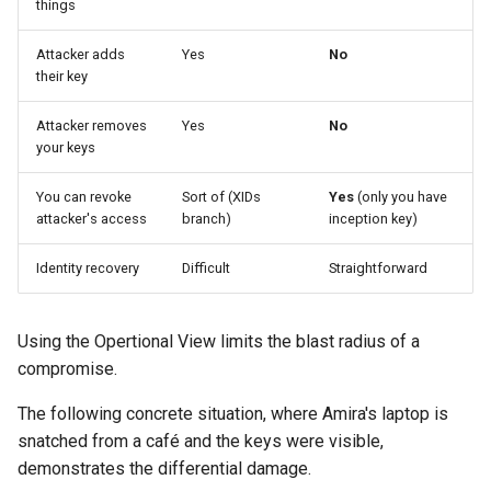
things
Attacker adds
Yes
No
their key
Attacker removes
Yes
No
your keys
You can revoke
Sort of (XIDs
Yes
(only you have
attacker's access
branch)
inception key)
Identity recovery
Difficult
Straightforward
Using the Opertional View limits the blast radius of a
compromise.
The following concrete situation, where Amira's laptop is
snatched from a café and the keys were visible,
demonstrates the differential damage.