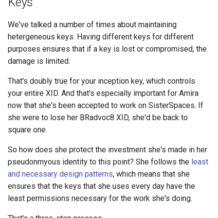
Keys
Step 7: Review and Store
We've talked a number of times about maintaining
hetergeneous keys. Having different keys for different
Key Type Comparison
purposes ensures that if a key is lost or compromised, the
damage is limited.
Part III: Eliding Keys
That's doubly true for your inception key, which controls
Step 8: Store Your Inception
your entire XID. And that's especially important for Amira
Key
now that she's been accepted to work on SisterSpaces. If
she were to lose her BRadvoc8 XID, she'd be back to
Step 9: Elide Your Inception
square one.
Key
So how does she protect the investment she's made in her
pseudonmyous identity to this point? She follows the
least
XID 📄 seq: 8 View
and necessary design patterns
, which means that she
Comparison
ensures that the keys that she uses every day have the
least permissions necessary for the work she's doing.
Key Protection
Comparison