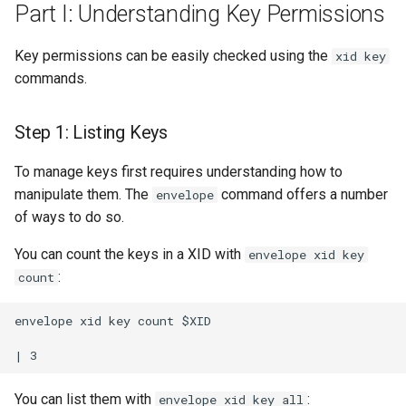
Part I: Understanding Key Permissions
Key permissions can be easily checked using the
xid key
commands.
Step 1: Listing Keys
To manage keys first requires understanding how to
manipulate them. The
command offers a number
envelope
of ways to do so.
You can count the keys in a XID with
envelope xid key
:
count
envelope xid key count $XID

You can list them with
:
envelope xid key all