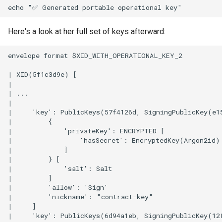
Here's a look at her full set of keys afterward:
envelope format $XID_WITH_OPERATIONAL_KEY_2

| XID(5f1c3d9e) [

|

| ...

| 

|     'key': PublicKeys(57f4126d, SigningPublicKey(e1
|         {

|             'privateKey': ENCRYPTED [

|                 'hasSecret': EncryptedKey(Argon2id)

|             ]

|         } [

|             'salt': Salt

|         ]

|         'allow': 'Sign'

|         'nickname': "contract-key"

|     ]

|     'key': PublicKeys(6d94a1eb, SigningPublicKey(12