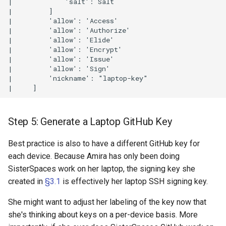
|             'salt': Salt

|         ]

|         'allow': 'Access'

|         'allow': 'Authorize'

|         'allow': 'Elide'

|         'allow': 'Encrypt'

|         'allow': 'Issue'

|         'allow': 'Sign'

|         'nickname': "laptop-key"

Step 5: Generate a Laptop GitHub Key
Best practice is also to have a different GitHub key for
each device. Because Amira has only been doing
SisterSpaces work on her laptop, the signing key she
created in
§3.1
is effectively her laptop SSH signing key.
She might want to adjust her labeling of the key now that
she's thinking about keys on a per-device basis. More