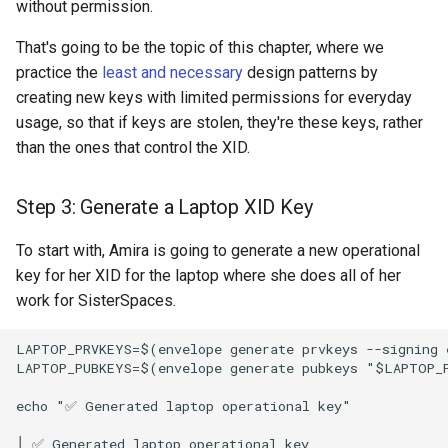
without permission.
That's going to be the topic of this chapter, where we
practice the
least and necessary
design patterns by
creating new keys with limited permissions for everyday
usage, so that if keys are stolen, they're these keys, rather
than the ones that control the XID.
Step 3: Generate a Laptop XID Key
To start with, Amira is going to generate a new operational
key for her XID for the laptop where she does all of her
work for SisterSpaces.
LAPTOP_PRVKEYS=$(envelope generate prvkeys --signing e
LAPTOP_PUBKEYS=$(envelope generate pubkeys "$LAPTOP_P
echo "✅ Generated laptop operational key"
