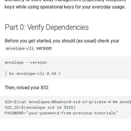
keys while using operational keys for your everyday usage.
Part 0: Verify Dependencies
Before you get started, you should (as usual) check your
version:
envelope-cli
envelope --version

Then, reload your XID.
XID=$(cat envelopes/BRadvoc8-xid-s7-private-4-04.envel
XID_ID=$(envelope xid id $XID)
