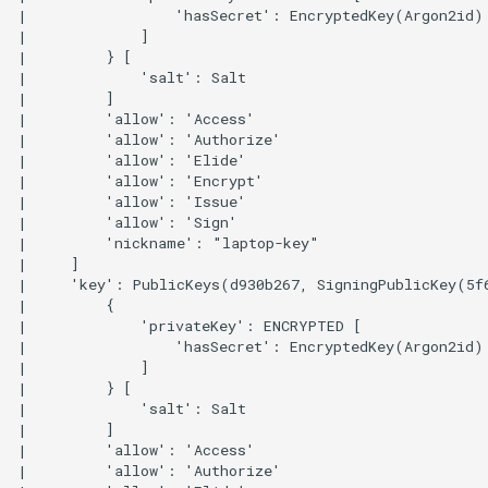
|                 'hasSecret': EncryptedKey(Argon2id)

|             ]

|         } [

|             'salt': Salt

|         ]

|         'allow': 'Access'

|         'allow': 'Authorize'

|         'allow': 'Elide'

|         'allow': 'Encrypt'

|         'allow': 'Issue'

|         'allow': 'Sign'

|         'nickname': "laptop-key"

|     ]

|     'key': PublicKeys(d930b267, SigningPublicKey(5f
|         {

|             'privateKey': ENCRYPTED [

|                 'hasSecret': EncryptedKey(Argon2id)

|             ]

|         } [

|             'salt': Salt

|         ]

|         'allow': 'Access'

|         'allow': 'Authorize'
