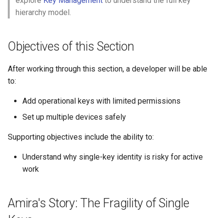
explore
Key Management
to understand the full key
Step 1: Listing Keys
s
hierarchy model.
e
Step 2: Check Current Key
Permissions
a
Objectives of this Section
r
Part II: Adding Operational
After working through this section, a developer will be able
Keys
c
to:
h
Step 3: Generate a Laptop
Add operational keys with limited permissions
XID Key
i
Set up multiple devices safely
n
Step 4: Add Key with
Supporting objectives include the ability to:
Limited Permissions
g
Understand why single-key identity is risky for active
Step 5: Generate a Laptop
work
GitHub Key
Amira's Story: The Fragility of Single
Step 6: Add a Portable Drive
XID Key