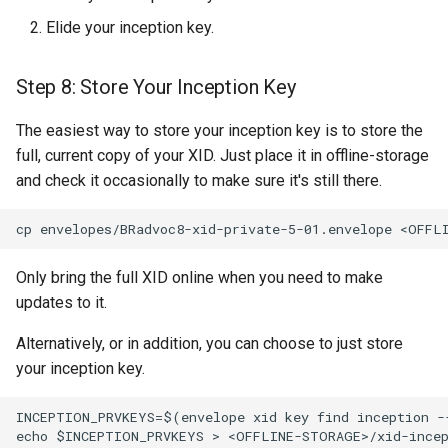
Elide your inception key.
Step 8: Store Your Inception Key
The easiest way to store your inception key is to store the
full, current copy of your XID. Just place it in offline-storage
and check it occasionally to make sure it's still there.
Only bring the full XID online when you need to make
updates to it.
Alternatively, or in addition, you can choose to just store
your inception key.
INCEPTION_PRVKEYS=$(envelope xid key find inception -