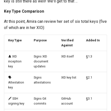
key is still there as well! We'll get to that ...
Key Type Comparison
At this point, Amira can review her set of six total keys (five
of which are in her XID):
Key Type
Purpose
Verified
Added In
Against
👤 XID
Signs XID
XID itself
§1.3
inception
document
key
updates
🗣️
Signs
XID key list
§2.1
Attestation
attestations
key
🖋️ SSH
Signs Git
GitHub
§3.1
signing key
commits
account