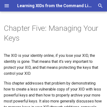
Learning XIDs from the Command Line
T
y
Chapter Five: Managing Your
Major Objectives for this
p
Keys
Chapter
e
Table of Contents
t
The XID is your identity online; if you lose your XID, the
o
identity is gone. That means that it's very important to
protect your XID, and that means protecting the keys that
s
control your XID.
t
This chapter addresses that problem by demonstrating
a
how to create a less vulnerable copy of your XID with less
r
powerful keys and then how to properly archive your more
most powerful keys. It also more generally discusses how
t